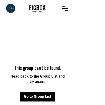
Join
This group can't be found.
Head back to the Group List and
try again.
Go to Group List