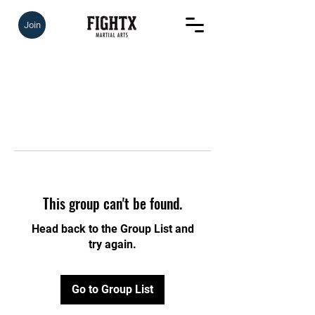
Join
This group can't be found.
Head back to the Group List and
try again.
Go to Group List